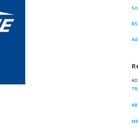
Sc
BS
Ad
R
AD
TR
AR
MR