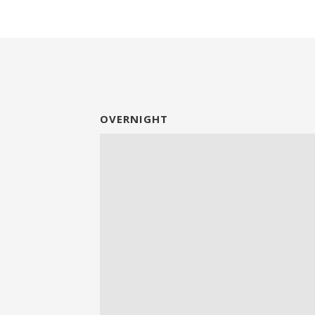
OVERNIGHT
Video
Player