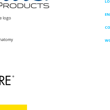
LO
EN
CO
WO