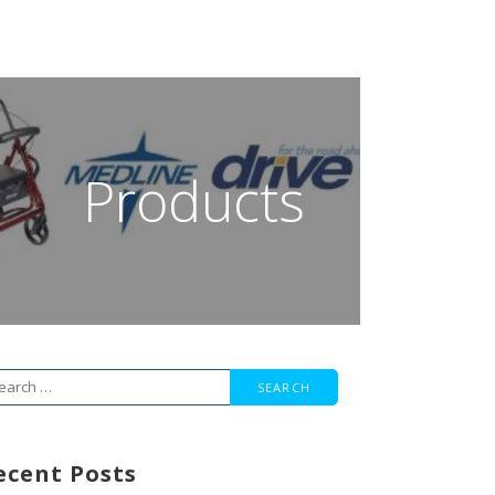
Products
arch
r:
ecent Posts