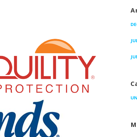
A
DE
JU
JU
C
UN
M