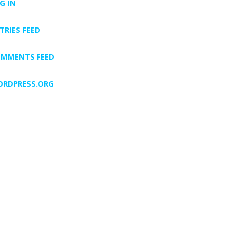
G IN
TRIES FEED
MMENTS FEED
RDPRESS.ORG