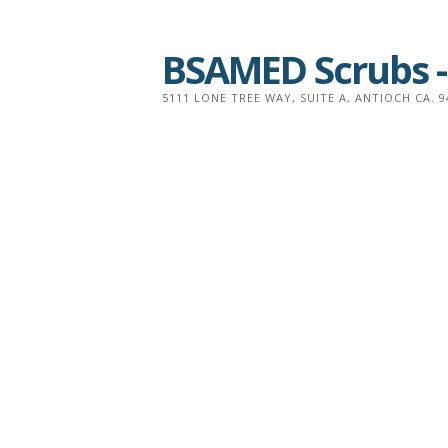
Skip
to
BSAMED Scrubs -
content
5111 LONE TREE WAY, SUITE A, ANTIOCH CA. 9