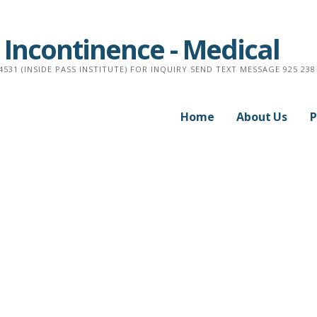
 Incontinence - Medical
4531 (INSIDE PASS INSTITUTE) FOR INQUIRY SEND TEXT MESSAGE 925 238 
Home
About Us
P