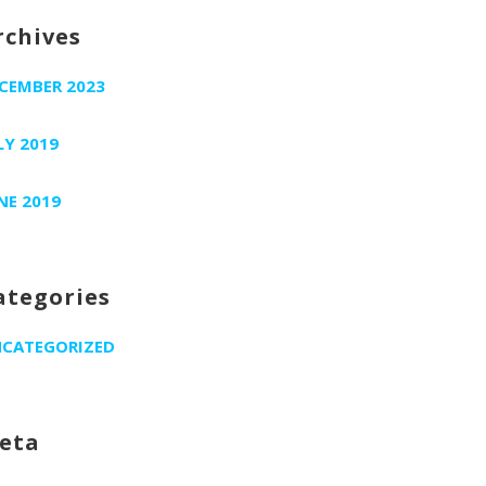
rchives
CEMBER 2023
LY 2019
NE 2019
ategories
CATEGORIZED
eta