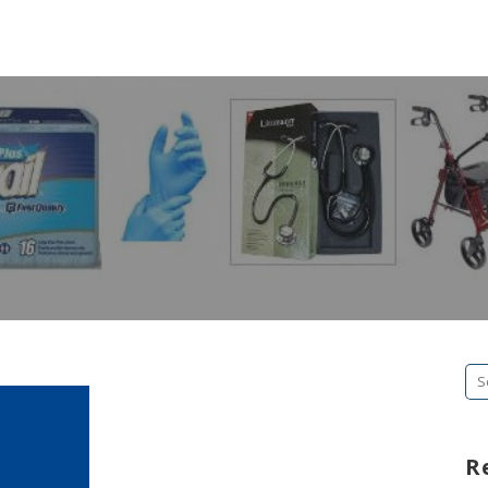
Se
fo
R