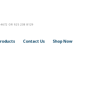
4672 OR 925 238 8129
roducts
Contact Us
Shop Now