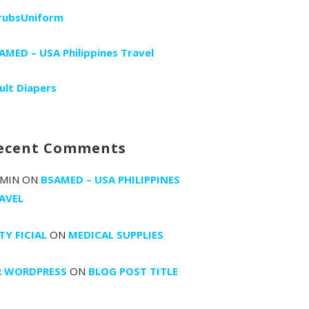
rubsUniform
AMED – USA Philippines Travel
ult Diapers
ecent Comments
MIN
ON
BSAMED – USA PHILIPPINES
AVEL
TY FICIAL
ON
MEDICAL SUPPLIES
 WORDPRESS
ON
BLOG POST TITLE