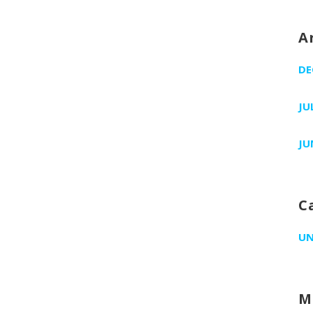
A
DE
JU
JU
C
UN
M