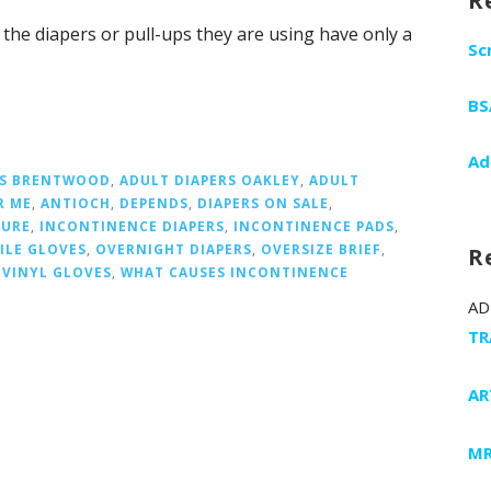
R
the diapers or pull-ups they are using have only a
Sc
BS
Ad
RS BRENTWOOD
,
ADULT DIAPERS OAKLEY
,
ADULT
R ME
,
ANTIOCH
,
DEPENDS
,
DIAPERS ON SALE
,
CURE
,
INCONTINENCE DIAPERS
,
INCONTINENCE PADS
,
ILE GLOVES
,
OVERNIGHT DIAPERS
,
OVERSIZE BRIEF
,
R
,
VINYL GLOVES
,
WHAT CAUSES INCONTINENCE
AD
TR
AR
MR