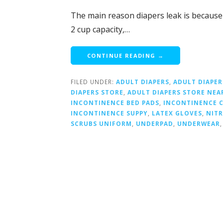
The main reason diapers leak is because 
2 cup capacity,…
CONTINUE READING →
FILED UNDER:
ADULT DIAPERS
,
ADULT DIAPE
DIAPERS STORE
,
ADULT DIAPERS STORE NEA
INCONTINENCE BED PADS
,
INCONTINENCE 
INCONTINENCE SUPPY
,
LATEX GLOVES
,
NITR
SCRUBS UNIFORM
,
UNDERPAD
,
UNDERWEAR