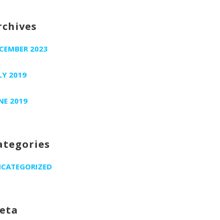
rchives
CEMBER 2023
LY 2019
NE 2019
ategories
CATEGORIZED
eta