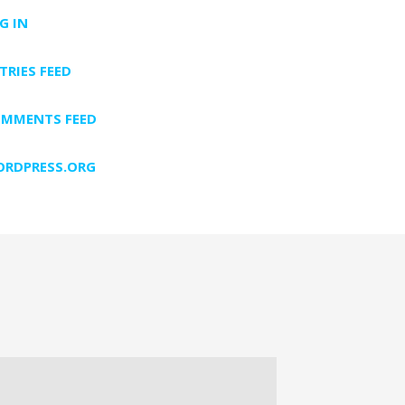
G IN
TRIES FEED
MMENTS FEED
RDPRESS.ORG