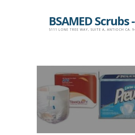
Skip
to
BSAMED Scrubs -
content
5111 LONE TREE WAY, SUITE A, ANTIOCH CA. 9