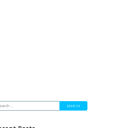
arch
r: