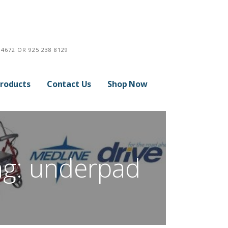
4672 OR 925 238 8129
roducts
Contact Us
Shop Now
ag: underpad