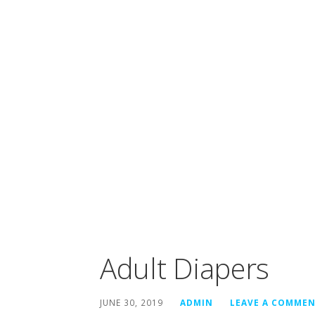
Adult Diapers
JUNE 30, 2019
ADMIN
LEAVE A COMME