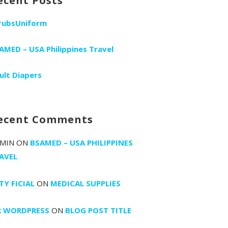
ecent Posts
rubsUniform
AMED – USA Philippines Travel
ult Diapers
ecent Comments
MIN
ON
BSAMED – USA PHILIPPINES
AVEL
TY FICIAL
ON
MEDICAL SUPPLIES
 WORDPRESS
ON
BLOG POST TITLE