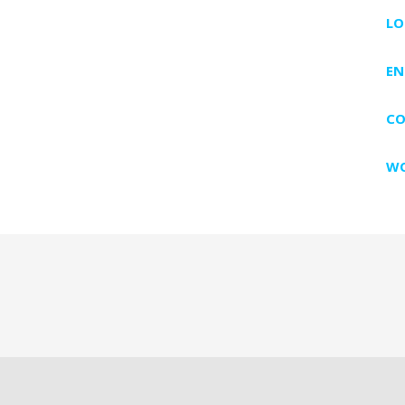
LO
EN
CO
WO