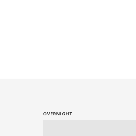
OVERNIGHT
Video
Player