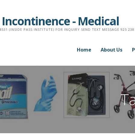
 Incontinence - Medical
4531 (INSIDE PASS INSTITUTE) FOR INQUIRY SEND TEXT MESSAGE 925 238 
Home
About Us
P
T