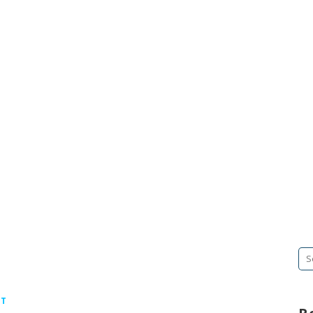
Se
fo
NT